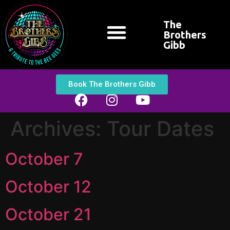
The
Brothers
Gibb
CONTACT US
Book The Brothers Gibb
Archives:
Tour Dates
October 7
October 12
October 21