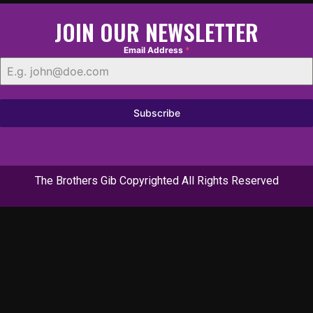
JOIN OUR NEWSLETTER
Email Address
*
Subscribe
The Brothers Gib Copyrighted All Rights Reserved