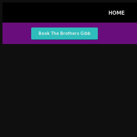
HOME
Book The Brothers Gibb