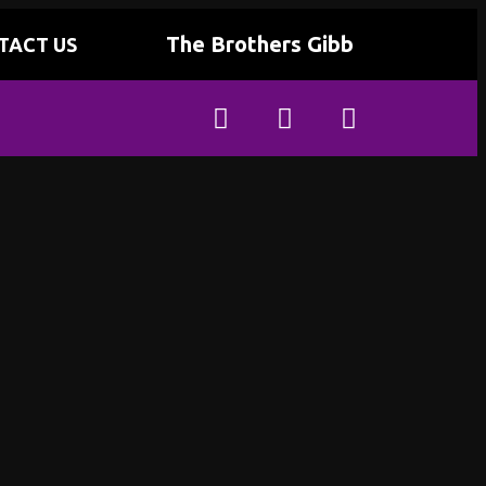
The Brothers Gibb
TACT US