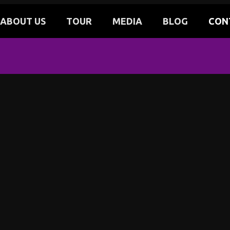
ABOUT US
TOUR
MEDIA
BLOG
CON