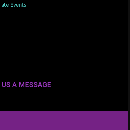
orate Events
 US A MESSAGE