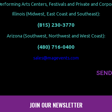
erforming Arts Centers, Festivals and Private and Corp
Illinois (Midwest, East Coast and Southeast):
(815) 230-3770
Arizona (Southwest, Northwest and West Coast):
(480) 716-0400
sales@magevents.com
SEND
JOIN OUR NEWSLETTER