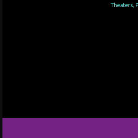
Theaters, P