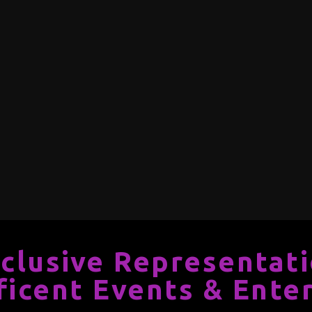
clusive Representat
ficent Events & Ente