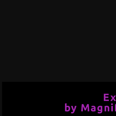
Ex
by Magni