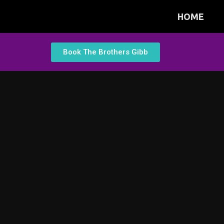
HOME
Book The Brothers Gibb