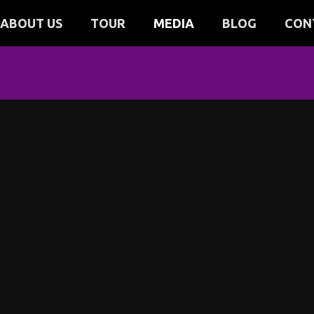
ABOUT US
TOUR
MEDIA
BLOG
CON