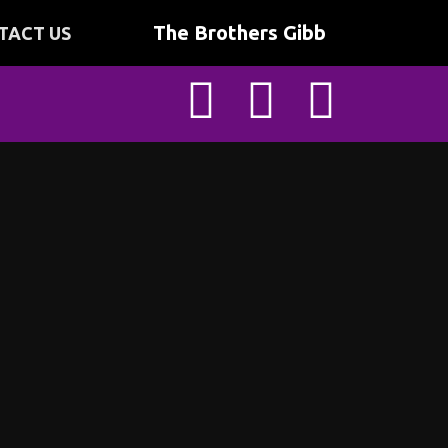
The Brothers Gibb
TACT US