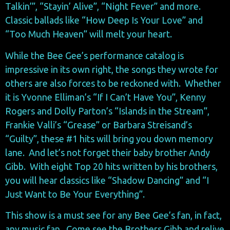
Talkin’”, “Stayin’ Alive”, “Night Fever” and more.
Classic ballads like “How Deep Is Your Love” and
“Too Much Heaven” will melt your heart.
While the Bee Gee’s performance catalog is
impressive in its own right, the songs they wrote for
others are also forces to be reckoned with. Whether
it is Yvonne Elliman’s “If I Can’t Have You”, Kenny
Rogers and Dolly Parton’s “Islands in the Stream”,
Frankie Valli’s “Grease” or Barbara Streisand’s
“Guilty”, these #1 hits will bring you down memory
lane. And let’s not forget their baby brother Andy
Gibb. With eight Top 20 hits written by his brothers,
you will hear classics like “Shadow Dancing” and “I
Just Want to Be Your Everything”.
This show is a must see for any Bee Gee’s fan, in fact,
any music fan. Come see the Brothers Gibb and relive