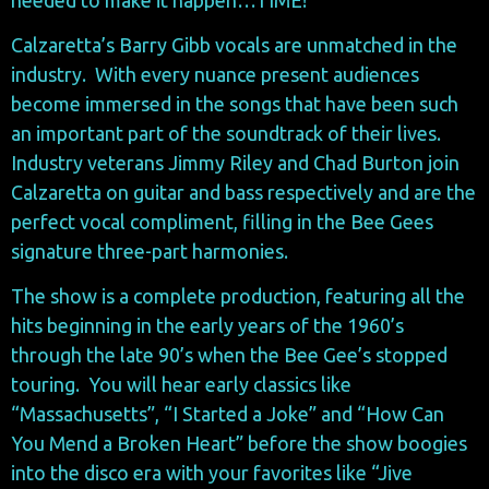
Calzaretta’s Barry Gibb vocals are unmatched in the
industry. With every nuance present audiences
become immersed in the songs that have been such
an important part of the soundtrack of their lives.
Industry veterans Jimmy Riley and Chad Burton join
Calzaretta on guitar and bass respectively and are the
perfect vocal compliment, filling in the Bee Gees
signature three-part harmonies.
The show is a complete production, featuring all the
hits beginning in the early years of the 1960’s
through the late 90’s when the Bee Gee’s stopped
touring. You will hear early classics like
“Massachusetts”, “I Started a Joke” and “How Can
You Mend a Broken Heart” before the show boogies
into the disco era with your favorites like “Jive