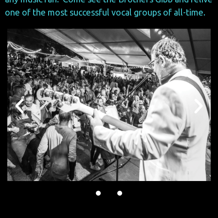
one of the most successful vocal groups of all-time.