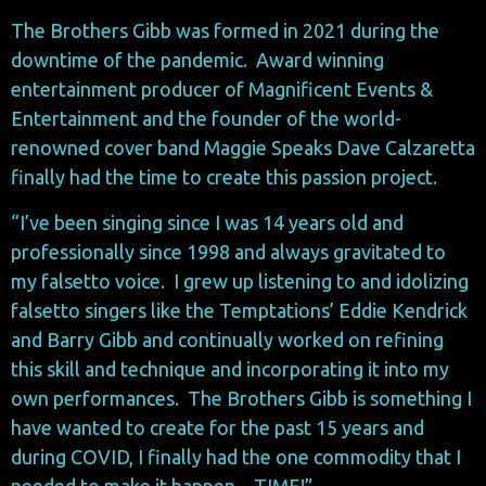
The Brothers Gibb was formed in 2021 during the
downtime of the pandemic. Award winning
entertainment producer of Magnificent Events &
Entertainment and the founder of the world-
renowned cover band Maggie Speaks Dave Calzaretta
finally had the time to create this passion project.
“I’ve been singing since I was 14 years old and
professionally since 1998 and always gravitated to
my falsetto voice. I grew up listening to and idolizing
falsetto singers like the Temptations’ Eddie Kendrick
and Barry Gibb and continually worked on refining
this skill and technique and incorporating it into my
own performances. The Brothers Gibb is something I
have wanted to create for the past 15 years and
during COVID, I finally had the one commodity that I
needed to make it happen…TIME!”