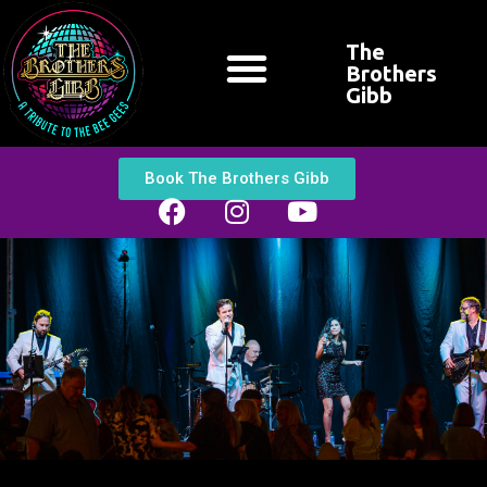
The
Brothers
Gibb
CONTACT US
Book The Brothers Gibb